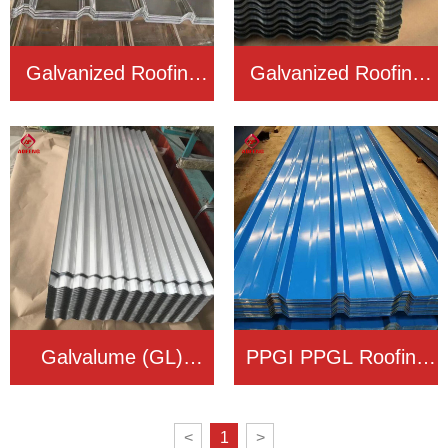
Galvanized Roofing
Galvanized Roofing
Sheet
Sheet
Galvalume (GL)
PPGI PPGL Roofing
Roofing Sheet
Sheet
<
1
>