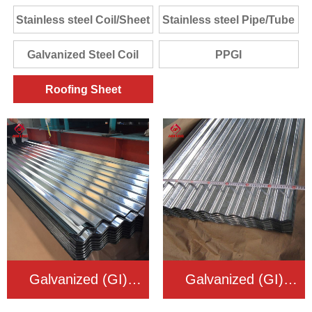
Stainless steel Coil/Sheet
Stainless steel Pipe/Tube
Galvanized Steel Coil
PPGI
Roofing Sheet
Galvanized (GI)
Galvanized (GI)