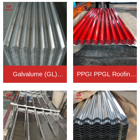
Roofing Sheet
Roofing Sheet
Galvalume (GL)
PPGI PPGL Roofing
Roofing Sheet
Sheet