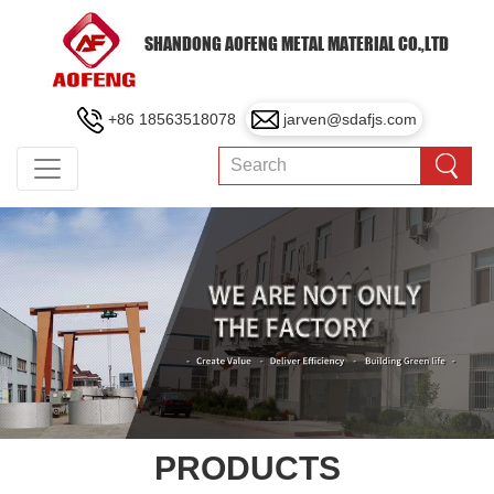
SHANDONG AOFENG METAL MATERIAL CO.,LTD
+86 18563518078
jarven@sdafjs.com
PRODUCTS