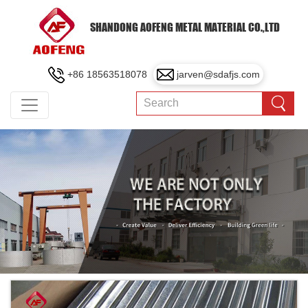
SHANDONG AOFENG METAL MATERIAL CO.,LTD
+86 18563518078
jarven@sdafjs.com