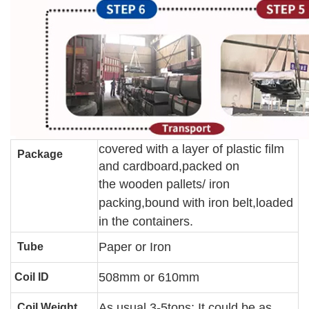
covered with a layer of plastic film
Package
and cardboard,packed on
the wooden pallets
/ iron
packing
,bound with iron belt,loaded
in the containers.
Paper or Iron
Tube
508mm or 610mm
Coil ID
As usual 3-5tons; It could be as
Coil Weight