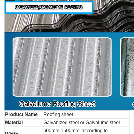
Product Name
Roofing sheet
Material
Galvanized steel or Galvalume steel
600mm-1500mm, according to