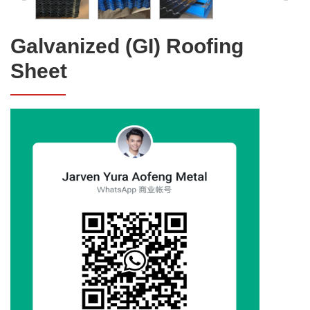
Galvanized (GI) Roofing
Sheet