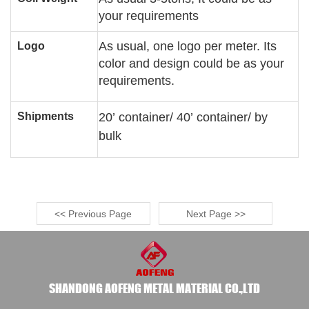
your requirements
As usual, one logo per meter. Its
Logo
color and design could be as your
requirements.
Shipments
20
’
container/ 40
’
container/ by
bulk
<< Previous Page
Next Page >>
SHANDONG AOFENG METAL MATERIAL CO.,LTD