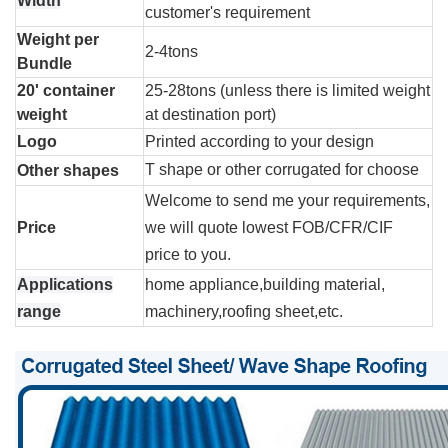
Width
customer's requirement
Weight per
2-4tons
Bundle
20' container
25-28tons (unless there is limited weight
weight
at destination port)
Logo
Printed according to your design
T shape or other corrugated for choose
Other shapes
Welcome to send me your requirements,
Price
we will quote lowest FOB/CFR/CIF
price to you.
Applications
home appliance,building material,
range
machinery,roofing sheet,etc.